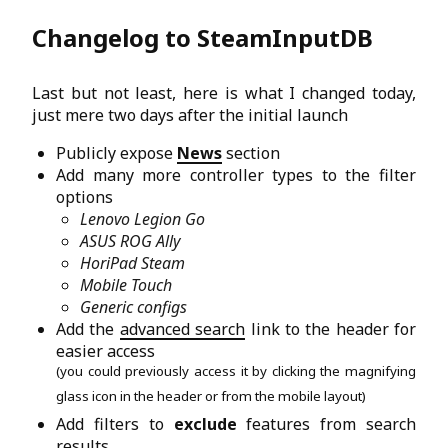
Changelog to SteamInputDB
Last but not least, here is what I changed today,
just mere two days after the initial launch
Publicly expose
News
section
Add many more controller types to the filter
options
Lenovo Legion Go
ASUS ROG Ally
HoriPad Steam
Mobile Touch
Generic configs
Add the
advanced search
link to the header for
easier access
(you could previously access it by clicking the magnifying
glass icon in the header or from the mobile layout)
Add filters to
exclude
features from search
results