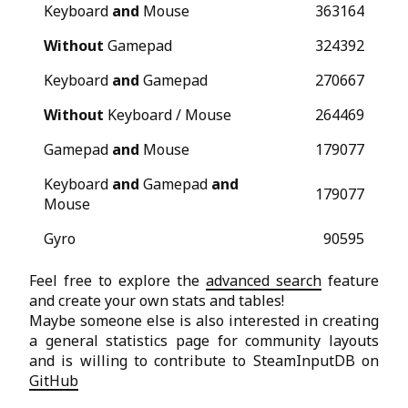
Keyboard
and
Mouse
363164
Without
Gamepad
324392
Keyboard
and
Gamepad
270667
Without
Keyboard / Mouse
264469
Gamepad
and
Mouse
179077
Keyboard
and
Gamepad
and
179077
Mouse
Gyro
90595
Feel free to explore the
advanced search
feature
and create your own stats and tables!
Maybe someone else is also interested in creating
a general statistics page for community layouts
and is willing to contribute to SteamInputDB on
GitHub
😉