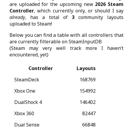
are uploaded for the upcoming new
2026 Steam
Controller
, which currently only, or should I say
already
, has a total of
3
community layouts
uploaded to Steam!
Below you can find a table with all controllers that
are currently filterable on SteamInputDB
(Steam may very well track more I haven’t
encountered, yet)
Controller
Layouts
SteamDeck
168769
Xbox One
154992
DualShock 4
146402
Xbox 360
82447
Dual Sense
66848