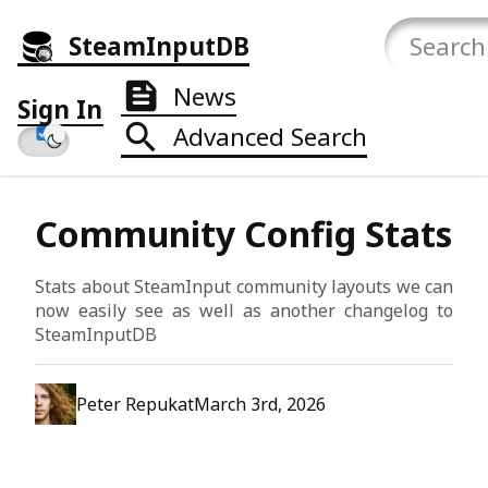
SteamInputDB
News
Sign In
Advanced Search
Community Config Stats
Stats about SteamInput community layouts we can
now easily see as well as another changelog to
SteamInputDB
Peter Repukat
March 3rd, 2026