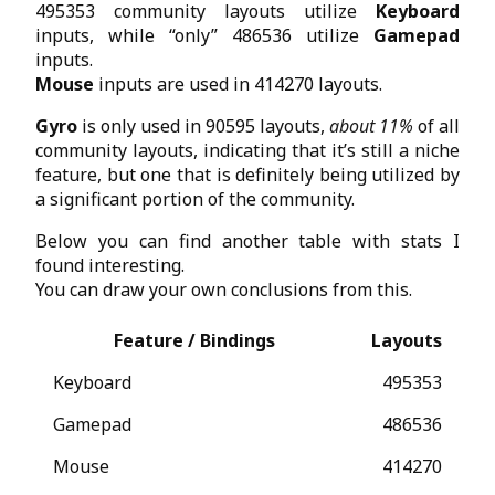
495353 community layouts utilize
Keyboard
inputs, while “only” 486536 utilize
Gamepad
inputs.
Mouse
inputs are used in 414270 layouts.
Gyro
is only used in 90595 layouts,
about 11%
of all
community layouts, indicating that it’s still a niche
feature, but one that is definitely being utilized by
a significant portion of the community.
Below you can find another table with stats I
found interesting.
You can draw your own conclusions from this.
Feature / Bindings
Layouts
Keyboard
495353
Gamepad
486536
Mouse
414270