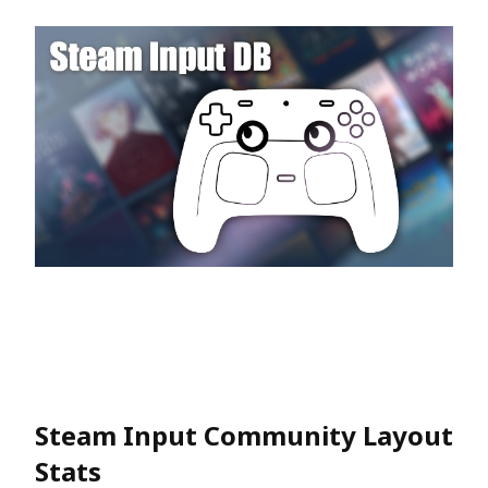
Steam Input Community Layout
Stats