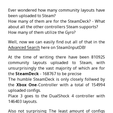
Ever wondered how many community layouts have
been uploaded to Steam?
How many of them are for the SteamDeck? - What
about all the other controllers Steam supports?
How many of them utilize the Gyro?
Well, now we can easily find out all of that in the
Advanced Search
here on SteamInputDB!
At the time of writing there have been 810925
community layouts uploaded to Steam, with
unsurprisingly the vast majority of which are for
the
SteamDeck
- 168767 to be precise
The humble SteamDeck is only closely follwed by
the
Xbox One
-Controller with a total of 154994
uploaded configs.
Place 3 goes to the DualShock 4 controller with
146403 layouts.
Also not surprising: The least amount of configs