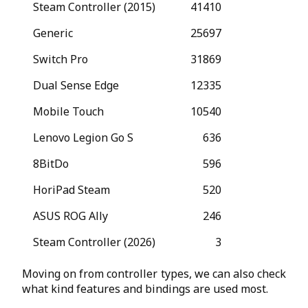
Steam Controller (2015)
41410
Generic
25697
Switch Pro
31869
Dual Sense Edge
12335
Mobile Touch
10540
Lenovo Legion Go S
636
8BitDo
596
HoriPad Steam
520
ASUS ROG Ally
246
Steam Controller (2026)
3
Moving on from controller types, we can also check
what kind features and bindings are used most.