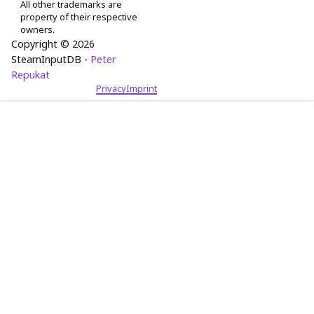
All other trademarks are
property of their respective
owners.
Copyright © 2026
SteamInputDB -
Peter
Repukat
Privacy
Imprint