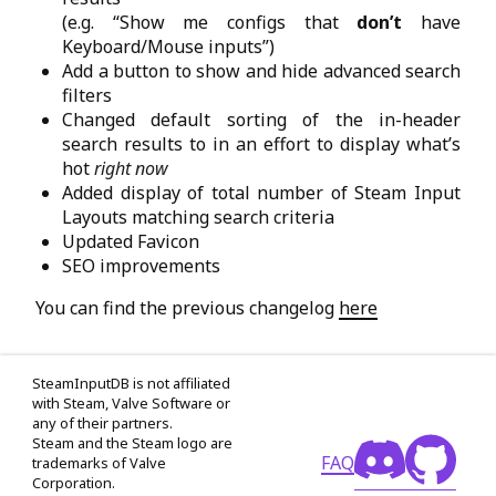
(e.g. “Show me configs that
don’t
have
Keyboard/Mouse inputs”)
Add a button to show and hide advanced search
filters
Changed default sorting of the in-header
search results to in an effort to display what’s
hot
right now
Added display of total number of Steam Input
Layouts matching search criteria
Updated Favicon
SEO improvements
You can find the previous changelog
here
SteamInputDB is not affiliated
with Steam, Valve Software or
any of their partners.
Steam and the Steam logo are
FAQ
trademarks of Valve
Corporation.