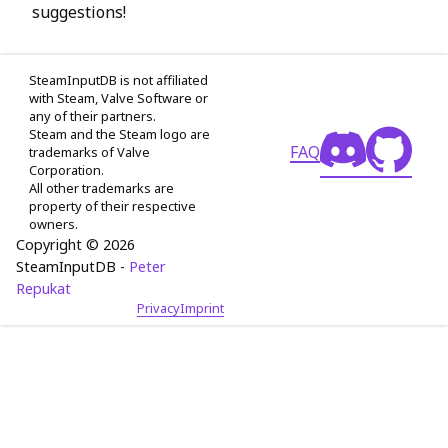
suggestions!
SteamInputDB is not affiliated
with Steam, Valve Software or
any of their partners.
Steam and the Steam logo are
FAQ
trademarks of Valve
Corporation.
All other trademarks are
property of their respective
owners.
Copyright © 2026
SteamInputDB -
Peter
Repukat
Privacy
Imprint