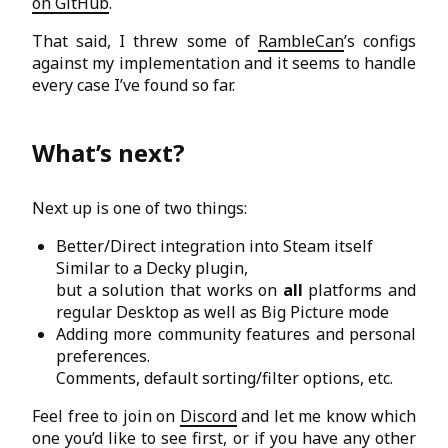
on GitHub
.
That said, I threw some of
RambleCan
’s configs
against my implementation and it seems to handle
every case I’ve found so far.
What’s next?
Next up is one of two things:
Better/Direct integration into Steam itself
Similar to a Decky plugin,
but a solution that works on
all
platforms and
regular Desktop as well as Big Picture mode
Adding more community features and personal
preferences.
Comments, default sorting/filter options, etc.
Feel free to join on
Discord
and let me know which
one you’d like to see first, or if you have any other