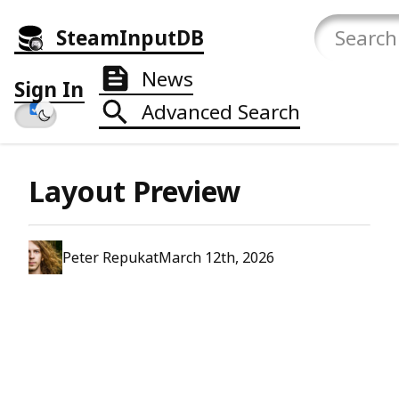
SteamInputDB
News
Sign In
Advanced Search
Layout Preview
Peter Repukat
March 12th, 2026