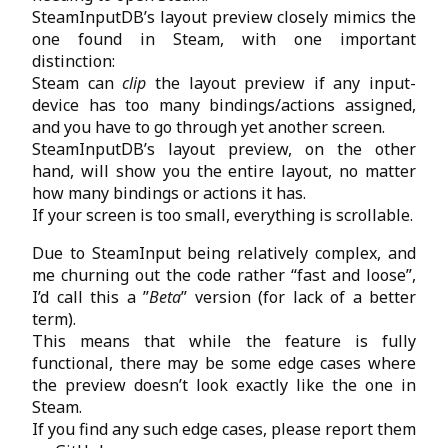
SteamInputDB’s layout preview closely mimics the
one found in Steam, with one important
distinction:
Steam can
clip
the layout preview if any input-
device has too many bindings/actions assigned,
and you have to go through yet another screen.
SteamInputDB’s layout preview, on the other
hand, will show you the entire layout, no matter
how many bindings or actions it has.
If your screen is too small, everything is scrollable.
Due to SteamInput being relatively complex, and
me churning out the code rather “fast and loose”,
I’d call this a ”
Beta
” version (for lack of a better
term).
This means that while the feature is fully
functional, there may be some edge cases where
the preview doesn’t look exactly like the one in
Steam.
If you find any such edge cases, please report them