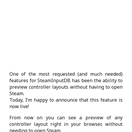
One of the most requested (and much needed)
features for SteamInputDB has been the ability to
preview controller layouts without having to open
Steam.
Today, I’m happy to announce that this feature is
now live!
From now on you can see a preview of any
controller layout right in your browser, without
needing to open Steam.